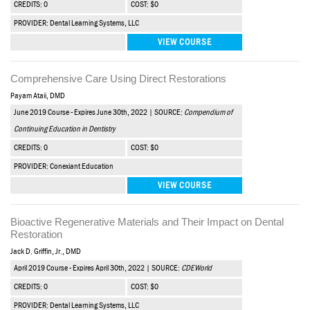
CREDITS: 0
COST: $0
PROVIDER: Dental Learning Systems, LLC
VIEW COURSE
Comprehensive Care Using Direct Restorations
Payam Ataii, DMD
June 2019 Course - Expires June 30th, 2022 | SOURCE:
Compendium of
Continuing Education in Dentistry
CREDITS: 0
COST: $0
PROVIDER: Conexiant Education
VIEW COURSE
Bioactive Regenerative Materials and Their Impact on Dental
Restoration
Jack D. Griffin, Jr., DMD
April 2019 Course - Expires April 30th, 2022 | SOURCE:
CDEWorld
CREDITS: 0
COST: $0
PROVIDER: Dental Learning Systems, LLC