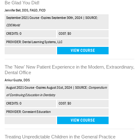
Be Glad You Did!
Jennifer Bell, DDS, FAGD, FICD
September 2021 Course - Expires September 30th, 2024 | SOURCE:
CDEWorld
CREDITS: 0
COST: $0
PROVIDER: Dental Learning Systems, LLC
VIEW COURSE
The 'New' New Patient Experience in the Modern, Extraordinary,
Dental Office
Ankur Gupta, DDS
August 2021 Course - Expires August 31st, 2024 | SOURCE:
Compendium
of Continuing Education in Dentistry
CREDITS: 0
COST: $0
PROVIDER: Conexiant Education
VIEW COURSE
Treating Unpredictable Children in the General Practice