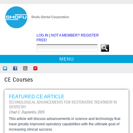
LOG IN
|
NOT A MEMBER? REGISTER
FREE!
MENU
HOME
Follow
Like
Follow
Find
CE COURSES
Us
Us
Us
Us
CE Courses
on
on
on
on
WEBINARS
Twitter
Facebook
Instagram
YouTube
EBOOKS
FEATURED CE ARTICLE
CDEWORLD HOME
TECHNOLOGICAL ADVANCEMENTS FOR RESTORATIVE TREATMENT IN
DENTISTRY
Chad C. Duplantis, DDS
This article will discuss advancements in science and technology that
have greatly improved operatory capabilities with the ultimate goal of
increasing clinical success.