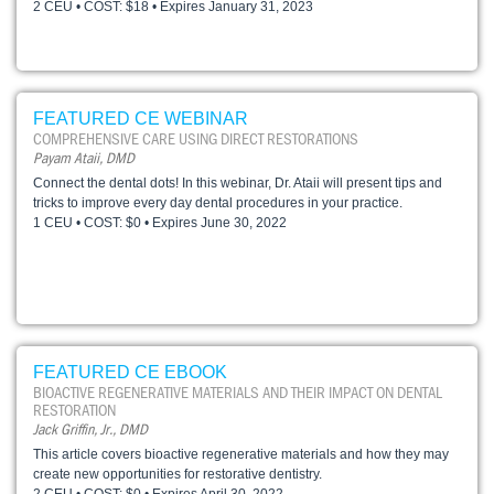
2 CEU • COST: $18 • Expires January 31, 2023
FEATURED CE WEBINAR
COMPREHENSIVE CARE USING DIRECT RESTORATIONS
Payam Ataii, DMD
Connect the dental dots! In this webinar, Dr. Ataii will present tips and
tricks to improve every day dental procedures in your practice.
1 CEU • COST: $0 • Expires June 30, 2022
FEATURED CE EBOOK
BIOACTIVE REGENERATIVE MATERIALS AND THEIR IMPACT ON DENTAL
RESTORATION
Jack Griffin, Jr., DMD
This article covers bioactive regenerative materials and how they may
create new opportunities for restorative dentistry.