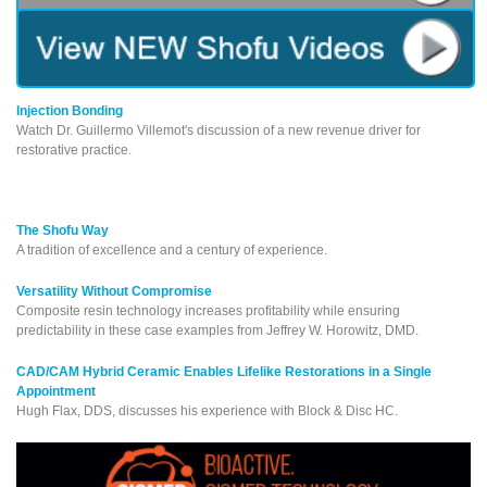
Injection Bonding
Watch Dr. Guillermo Villemot's discussion of a new revenue driver for
restorative practice.
The Shofu Way
A tradition of excellence and a century of experience.
Versatility Without Compromise
Composite resin technology increases profitability while ensuring
predictability in these case examples from Jeffrey W. Horowitz, DMD.
CAD/CAM Hybrid Ceramic Enables Lifelike Restorations in a Single
Appointment
Hugh Flax, DDS, discusses his experience with Block & Disc HC.