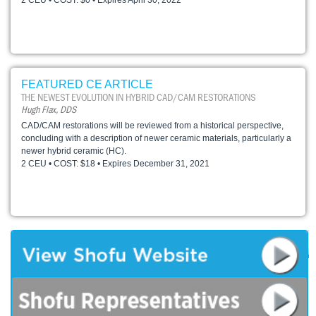
2 CEU • COST: $0 • Expires April 30, 2022
FEATURED CE ARTICLE
THE NEWEST EVOLUTION IN HYBRID CAD/CAM RESTORATIONS
Hugh Flax, DDS
CAD/CAM restorations will be reviewed from a historical perspective,
concluding with a description of newer ceramic materials, particularly a
newer hybrid ceramic (HC).
2 CEU • COST: $18 • Expires December 31, 2021