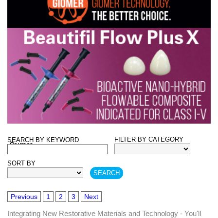
FILTER BY CATEGORY
SEARCH BY KEYWORD
Courses
SORT BY
Previous
1
2
3
Next
Integrating New Restorative Materials and Technology - You'll