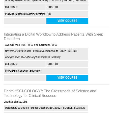
January 2020 Course - Expires January 31st, 2023 | SOURCE:
CDEWorld
CREDITS: 0
COST: $0
PROVIDER: Dental Learning Systems, LLC
VIEW COURSE
Integrating a Digital Workflow to Address Patients With Sleep
Disorders
Payam C. Ataii, DMD, MBA; and Sal Rodas, MBA
November 2019 Course - Expires November 30th, 2022 | SOURCE:
Compendium of Continuing Education in Dentistry
CREDITS: 0
COST: $0
PROVIDER: Conexiant Education
VIEW COURSE
Dental “SCI-COLOGY”: The Crossroads of Science and
Technology for Clinical Success
Chad Duplantis, DDS
October 2019 Course - Expires October 31st, 2022 | SOURCE:
CDEWorld