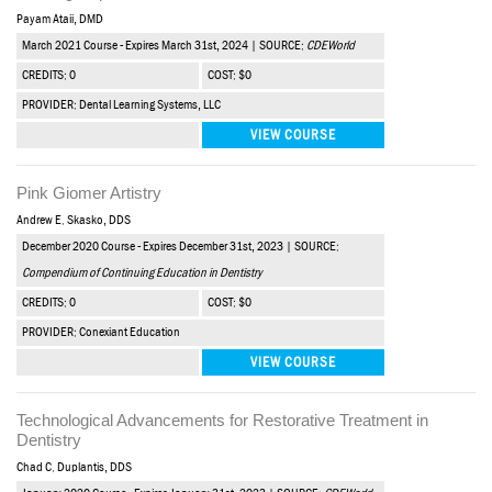
Payam Ataii, DMD
March 2021 Course - Expires March 31st, 2024 | SOURCE:
CDEWorld
CREDITS: 0
COST: $0
PROVIDER: Dental Learning Systems, LLC
VIEW COURSE
Pink Giomer Artistry
Andrew E. Skasko, DDS
December 2020 Course - Expires December 31st, 2023 | SOURCE:
Compendium of Continuing Education in Dentistry
CREDITS: 0
COST: $0
PROVIDER: Conexiant Education
VIEW COURSE
Technological Advancements for Restorative Treatment in
Dentistry
Chad C. Duplantis, DDS