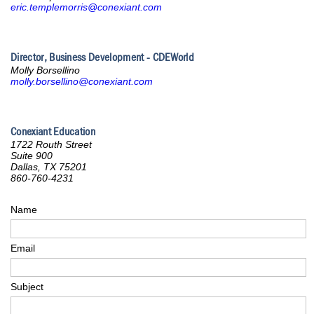
eric.templemorris@conexiant.com
Director, Business Development - CDEWorld
Molly Borsellino
molly.borsellino@conexiant.com
Conexiant Education
1722 Routh Street
Suite 900
Dallas, TX 75201
860-760-4231
Name
Email
Subject