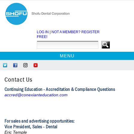
LOG IN
|
NOT A MEMBER? REGISTER
FREE!
MENU
HOME
Follow
Like
Follow
Find
CE COURSES
Us
Us
Us
Us
Contact Us
on
on
on
on
WEBINARS
Twitter
Facebook
Instagram
YouTube
Continuing Education - Accreditation & Compliance Questions
EBOOKS
accred@conexianteducation.com
CDEWORLD HOME
For sales and advertising opportunities:
Vice President, Sales - Dental
Eric Temple