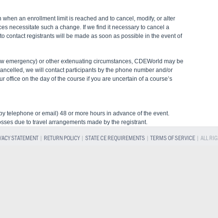
 when an enrollment limit is reached and to cancel, modify, or alter
ces necessitate such a change. If we find it necessary to cancel a
s to contact registrants will be made as soon as possible in the event of
snow emergency) or other extenuating circumstances, CDEWorld may be
cancelled, we will contact participants by the phone number and/or
 office on the day of the course if you are uncertain of a course’s
 (by telephone or email) 48 or more hours in advance of the event.
osses due to travel arrangements made by the registrant.
VACY STATEMENT
|
RETURN POLICY
|
STATE CE REQUIREMENTS
|
TERMS OF SERVICE
| ALL RI