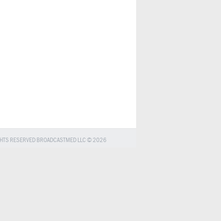
GHTS RESERVED BROADCASTMED LLC © 2026