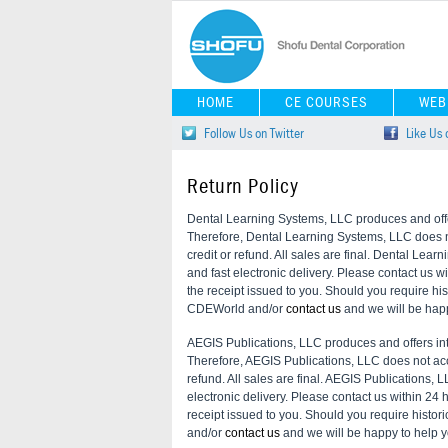
HOME
CE COURSES
WEB
Follow Us on Twitter
Like Us
Return Policy
Dental Learning Systems, LLC produces and offer
Therefore, Dental Learning Systems, LLC does not
credit or refund. All sales are final. Dental Lear
and fast electronic delivery. Please contact us w
the receipt issued to you. Should you require his
CDEWorld and/or
contact us
and we will be happ
AEGIS Publications, LLC produces and offers int
Therefore, AEGIS Publications, LLC does not accep
refund. All sales are final. AEGIS Publications, L
electronic delivery. Please contact us within 24 
receipt issued to you. Should you require histor
and/or
contact us
and we will be happy to help y