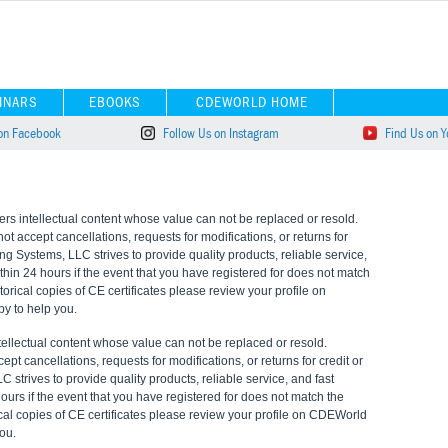
INARS
EBOOKS
CDEWORLD HOME
 on Facebook
Follow Us on Instagram
Find Us on 
s intellectual content whose value can not be replaced or resold.
 accept cancellations, requests for modifications, or returns for
ning Systems, LLC strives to provide quality products, reliable service,
ithin 24 hours if the event that you have registered for does not match
torical copies of CE certificates please review your profile on
y to help you.
ellectual content whose value can not be replaced or resold.
t cancellations, requests for modifications, or returns for credit or
LC strives to provide quality products, reliable service, and fast
hours if the event that you have registered for does not match the
ical copies of CE certificates please review your profile on CDEWorld
ou.