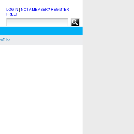
LOG IN
|
NOT A MEMBER? REGISTER
FREE!
YouTube