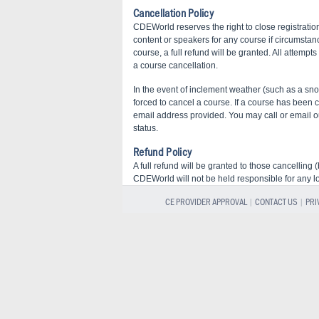
Cancellation Policy
CDEWorld reserves the right to close registration
content or speakers for any course if circumstan
course, a full refund will be granted. All attempt
a course cancellation.
In the event of inclement weather (such as a 
forced to cancel a course. If a course has been 
email address provided. You may call or email our
status.
Refund Policy
A full refund will be granted to those cancelling
CDEWorld will not be held responsible for any l
CE PROVIDER APPROVAL
|
CONTACT US
|
PRI