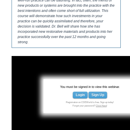
well-run practice can be daunting. In fact, often, the merits of
new products or systems are brought into the practice with the
best intentions and often come short of full utilization. This
course will demonstrate how such investments in your
practice can be quickly assimilated and therefore, your
decision is validated. Dr. Bell will share how she has
incorporated new restorative materials and products into her
practice successfully over the past 12 months and going
strong.
You must be signed in to view this webinar.
Login
Sign Up
Registration on CDEWorld is free. Sign up today!
Forgot your password?
Click Here
!