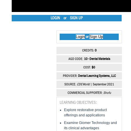
LOGIN
or
SIGN UP
Login
Sign Up
or
CREDITS:
0
AGD CODE:
10 - Dental Materials
COST:
$0
PROVIDER:
Dental Learning Systems, LLC
SOURCE:
CDEWorld
| September 2021
COMMERCIAL SUPPORTER:
Shofu
LEARNING OBJECTIVES:
Explore restorative product
offerings and applications
Examine Giomer Technology and
its clinical advantages