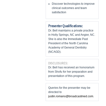
Discover technologies to improve
clinical outcomes and team
satisfaction
Presenter Qualifications:
Dr. Bell maintains a private practice
in Holly Springs, NC and Angier, NC.
She is also the Immediate Past
President of the North Carolina
Academy of General Dentistry
(NCAGD).
DISCLOSURES:
Dr. Bell has received an honorarium
from Shofu for her preparation and
presentation of this program.
Queries for the presenter may be
directed to
justin.romano@broadcastmed.com
.