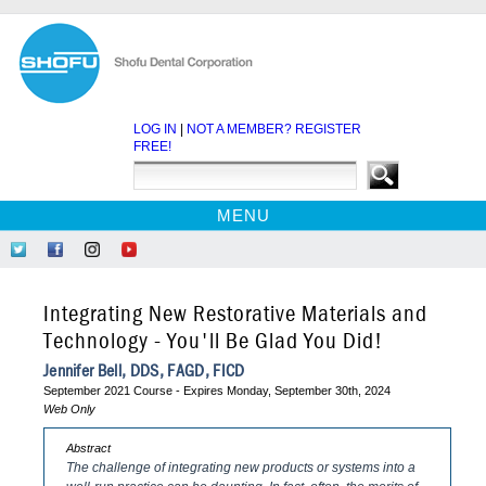
LOG IN
|
NOT A MEMBER? REGISTER
FREE!
MENU
HOME
Follow
Like
Follow
Find
CE COURSES
Us
Us
Us
Us
on
on
on
on
WEBINARS
Integrating New Restorative Materials and
Twitter
Facebook
Instagram
YouTube
EBOOKS
Technology - You'll Be Glad You Did!
CDEWORLD HOME
Jennifer Bell, DDS, FAGD, FICD
September 2021 Course - Expires Monday, September 30th, 2024
Web Only
Abstract
The challenge of integrating new products or systems into a