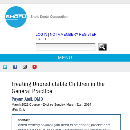
LOG IN
|
NOT A MEMBER? REGISTER
FREE!
MENU
HOME
Follow
Like
Follow
Find
CE COURSES
Us
Us
Us
Us
on
on
on
on
WEBINARS
Treating Unpredictable Children in the
Twitter
Facebook
Instagram
YouTube
EBOOKS
General Practice
CDEWORLD HOME
Payam Ataii, DMD
March 2021 Course - Expires Sunday, March 31st, 2024
Web Only
Abstract
When treating children you need to be patient, precise and