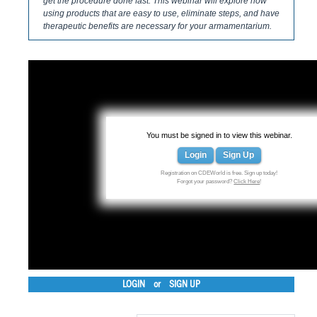
get the procedure done fast. This webinar will explore how
using products that are easy to use, eliminate steps, and have
therapeutic benefits are necessary for your armamentarium.
You must be signed in to view this webinar.
Login
Sign Up
Registration on CDEWorld is free. Sign up today!
Forgot your password?
Click Here
!
LOGIN
or
SIGN UP