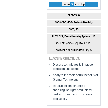
Login
Sign Up
or
CREDITS:
0
AGD CODE:
430 - Pediatric Dentistry
COST:
$0
PROVIDER:
Dental Learning Systems, LLC
SOURCE:
CDEWorld
| March 2021
COMMERCIAL SUPPORTER:
Shofu
LEARNING OBJECTIVES:
Discuss techniques to improve
precision and speed
Analyze the therapeutic benefits of
Giomer Technology
Realize the importance of
choosing the right products for
pediatric treatment to increase
profitability