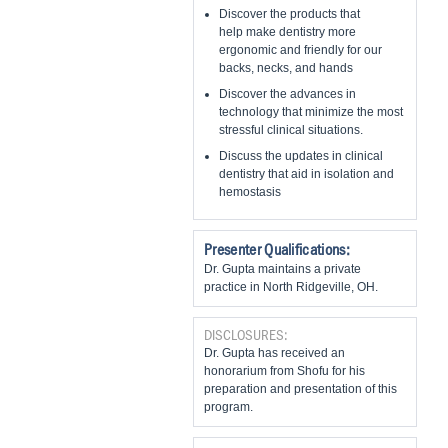
Discover the products that
help make dentistry more
ergonomic and friendly for our
backs, necks, and hands
Discover the advances in
technology that minimize the most
stressful clinical situations.
Discuss the updates in clinical
dentistry that aid in isolation and
hemostasis
Presenter Qualifications:
Dr. Gupta maintains a private
practice in North Ridgeville, OH.
DISCLOSURES:
Dr. Gupta has received an
honorarium from Shofu for his
preparation and presentation of this
program.