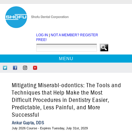
LOG IN
|
NOT A MEMBER? REGISTER
FREE!
MENU
HOME
Follow
Like
Follow
Find
CE COURSES
Us
Us
Us
Us
on
on
on
on
WEBINARS
Mitigating Miserabl-odontics: The Tools and
Twitter
Facebook
Instagram
YouTube
EBOOKS
Techniques that Help Make the Most
Difficult Procedures in Dentistry Easier,
CDEWORLD HOME
Predictable, Less Painful, and More
Successful
Ankur Gupta, DDS
July 2026 Course - Expires Tuesday, July 31st, 2029