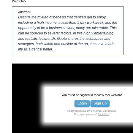
Web Only
Abstract
Despite the myriad of benefits that dentists get to enjoy,
including a high income, a less-than 5 day workweek, and the
opportunity to be a business owner, many are miserable. This
can be sourced to several factors. In this highly entertaining
and realistic lecture, Dr. Gupta shares the techniques and
strategies, both within and outside of the op, that have made
life as a dentist better.
You must be signed in to view this webinar.
Login
Sign Up
Registration on CDEWorld is free. Sign up today!
Forgot your password?
Click Here
!