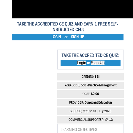
TAKE THE ACCREDITED CE QUIZ AND EARN 1 FREE SELF-
INSTRUCTED CEU:
LOGIN
or
SIGN UP
TAKE THE ACCREDITED CE QUIZ:
Login
Sign Up
or
CREDITS:
1 SI
AGD CODE:
550 - Practice Management
COST:
$0.00
PROVIDER:
Conexiant Education
SOURCE:
CDEWorld
| July 2026
COMMERCIAL SUPPORTER:
Shofu
LEARNING OBJECTIVES: