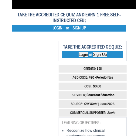
TAKE THE ACCREDITED CE QUIZ AND EARN 1 FREE SELF-
INSTRUCTED CEU:
LOGIN
or
SIGN UP
TAKE THE ACCREDITED CE QUIZ:
Login
Sign Up
or
CREDITS:
1 SI
AGD CODE:
490 - Periodontics
COST:
$0.00
PROVIDER:
Conexiant Education
SOURCE:
CDEWorld
| June 2026
COMMERCIAL SUPPORTER:
Shofu
LEARNING OBJECTIVES:
Recognize how clinical