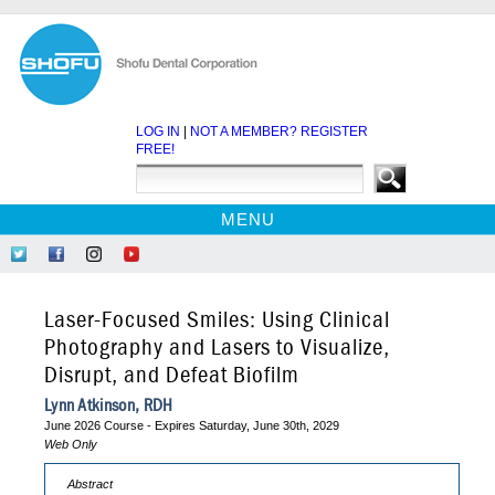
LOG IN
|
NOT A MEMBER? REGISTER
FREE!
MENU
HOME
Follow
Like
Follow
Find
CE COURSES
Us
Us
Us
Us
on
on
on
on
WEBINARS
Laser-Focused Smiles: Using Clinical
Twitter
Facebook
Instagram
YouTube
EBOOKS
Photography and Lasers to Visualize,
Disrupt, and Defeat Biofilm
CDEWORLD HOME
Lynn Atkinson, RDH
June 2026 Course - Expires Saturday, June 30th, 2029
Web Only
Abstract