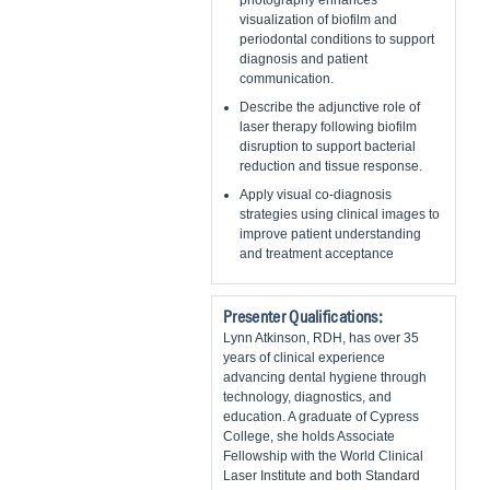
photography enhances
visualization of biofilm and
periodontal conditions to support
diagnosis and patient
communication.
Describe the adjunctive role of
laser therapy following biofilm
disruption to support bacterial
reduction and tissue response.
Apply visual co-diagnosis
strategies using clinical images to
improve patient understanding
and treatment acceptance
Presenter Qualifications:
Lynn Atkinson, RDH, has over 35
years of clinical experience
advancing dental hygiene through
technology, diagnostics, and
education. A graduate of Cypress
College, she holds Associate
Fellowship with the World Clinical
Laser Institute and both Standard