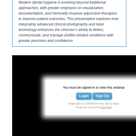
Modern dental hygiene is evolving beyond traditional
approaches, with greater emphasis on visualization,
documentation, and minimally invasive adjunctive therapies
to improve patient outcomes. This presentation explores how
integrating advanced clinical photography and laser
technology enhances the clinician’s ability to detect,
communicate, and manage biofilm-related conditions with
greater precision and confidence.
You must be signed in to view this webinar.
Login
Sign Up
Registration on CDEWorld is free. Sign up today!
Forgot your password?
Click Here
!