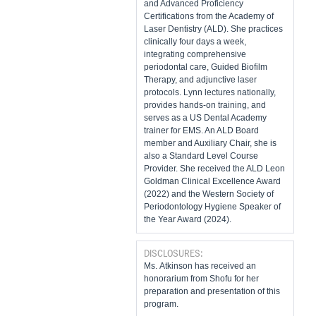
and Advanced Proficiency
Certifications from the Academy of
Laser Dentistry (ALD). She practices
clinically four days a week,
integrating comprehensive
periodontal care, Guided Biofilm
Therapy, and adjunctive laser
protocols. Lynn lectures nationally,
provides hands-on training, and
serves as a US Dental Academy
trainer for EMS. An ALD Board
member and Auxiliary Chair, she is
also a Standard Level Course
Provider. She received the ALD Leon
Goldman Clinical Excellence Award
(2022) and the Western Society of
Periodontology Hygiene Speaker of
the Year Award (2024).
DISCLOSURES:
Ms. Atkinson has received an
honorarium from Shofu for her
preparation and presentation of this
program.